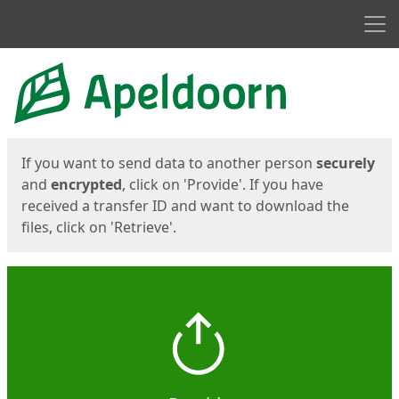
Men
Start
Start
If you want to send data to another person
securely
and
encrypted
, click on 'Provide'. If you have
received a transfer ID and want to download the
files, click on 'Retrieve'.