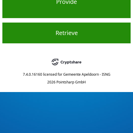
Provide
Retrieve
7.4.0.16160
licensed for
Gemeente Apeldoorn - ISNG
2026 Pointsharp GmbH