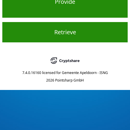
Provide
Retrieve
7.4.0.16160
licensed for
Gemeente Apeldoorn - ISNG
2026 Pointsharp GmbH