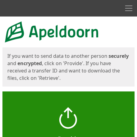
Men
Start
Start
If you want to send data to another person
securely
and
encrypted
, click on 'Provide'. If you have
received a transfer ID and want to download the
files, click on 'Retrieve'.