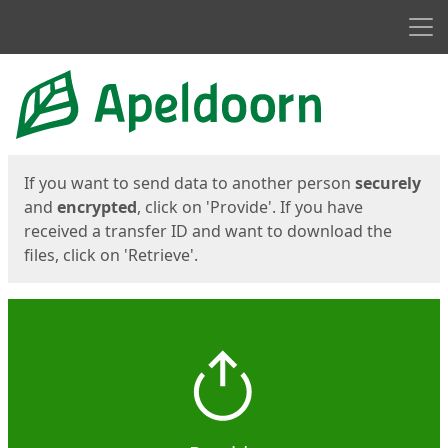
Men
Start
Start
If you want to send data to another person
securely
and
encrypted
, click on 'Provide'. If you have
received a transfer ID and want to download the
files, click on 'Retrieve'.