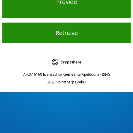
Provide
Retrieve
7.4.0.16160
licensed for
Gemeente Apeldoorn - ISNG
2026 Pointsharp GmbH