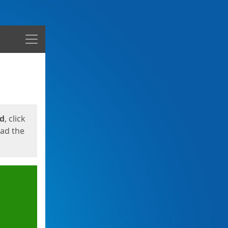
Menu
ed
, click
oad the