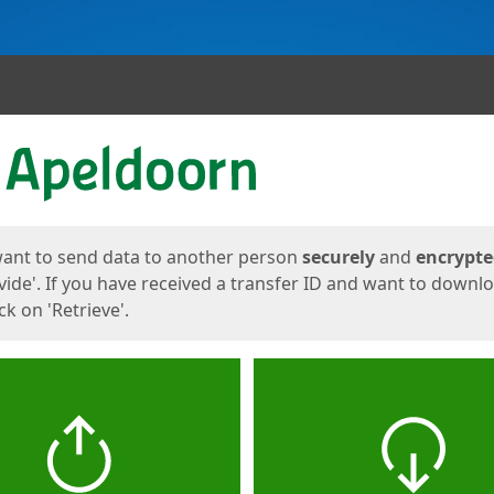
ges
want to send data to another person
securely
and
encrypt
vide'. If you have received a transfer ID and want to downl
lick on 'Retrieve'.