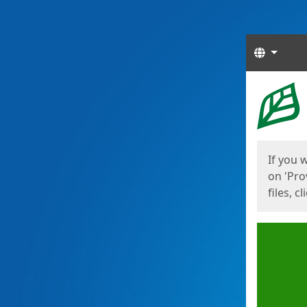
Langua
Start
Start
If you 
on 'Pro
files, c