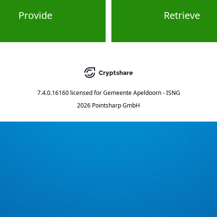
Provide
Retrieve
7.4.0.16160
licensed for
Gemeente Apeldoorn - ISNG
2026 Pointsharp GmbH