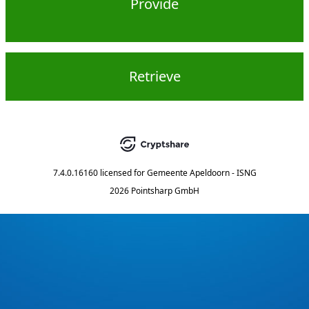
Provide
Retrieve
7.4.0.16160
licensed for
Gemeente Apeldoorn - ISNG
2026 Pointsharp GmbH