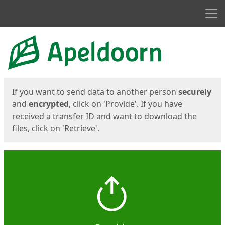
Men
Start
Start
If you want to send data to another person
securely
and
encrypted
, click on 'Provide'. If you have
received a transfer ID and want to download the
files, click on 'Retrieve'.