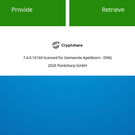
Provide
Retrieve
7.4.0.16160
licensed for
Gemeente Apeldoorn - ISNG
2026 Pointsharp GmbH