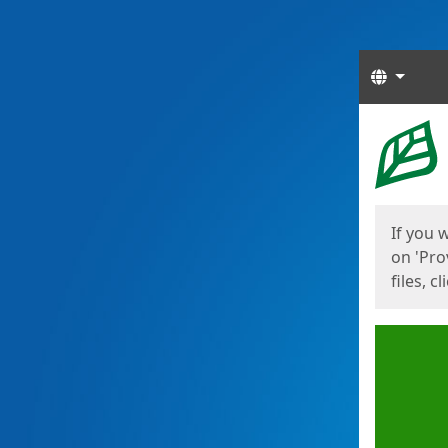
Langua
Start
Start
If you 
on 'Pro
files, c