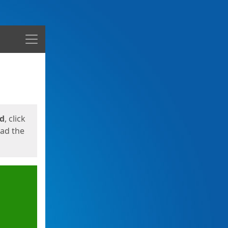
Menu
ed
, click
oad the