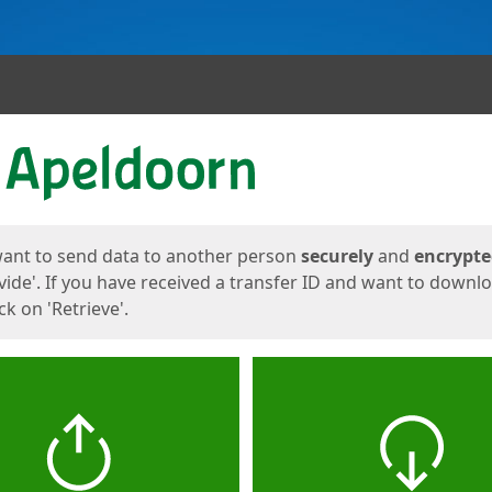
ges
want to send data to another person
securely
and
encrypt
vide'. If you have received a transfer ID and want to downl
lick on 'Retrieve'.