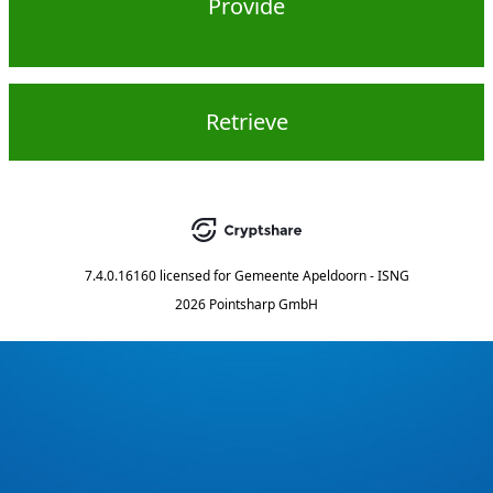
Provide
Retrieve
7.4.0.16160
licensed for
Gemeente Apeldoorn - ISNG
2026 Pointsharp GmbH