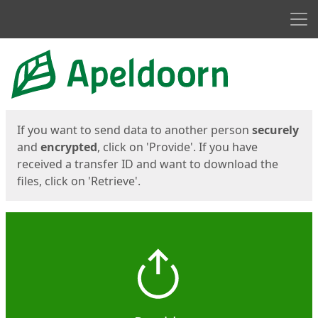
Men
Start
Start
If you want to send data to another person
securely
and
encrypted
, click on 'Provide'. If you have
received a transfer ID and want to download the
files, click on 'Retrieve'.