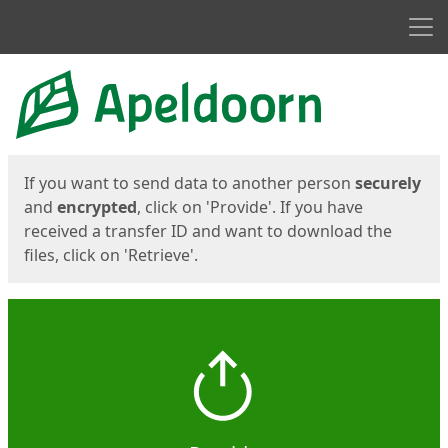
Men
Start
Start
If you want to send data to another person
securely
and
encrypted
, click on 'Provide'. If you have
received a transfer ID and want to download the
files, click on 'Retrieve'.