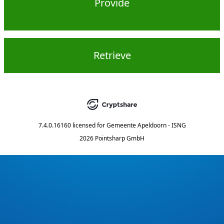
Provide
Retrieve
7.4.0.16160
licensed for
Gemeente Apeldoorn - ISNG
2026 Pointsharp GmbH