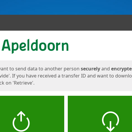
ges
want to send data to another person
securely
and
encrypt
vide'. If you have received a transfer ID and want to downl
lick on 'Retrieve'.