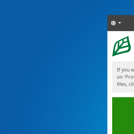
Langua
Start
Start
If you 
on 'Pro
files, c