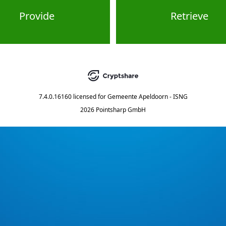
Provide
Retrieve
7.4.0.16160
licensed for
Gemeente Apeldoorn - ISNG
2026 Pointsharp GmbH