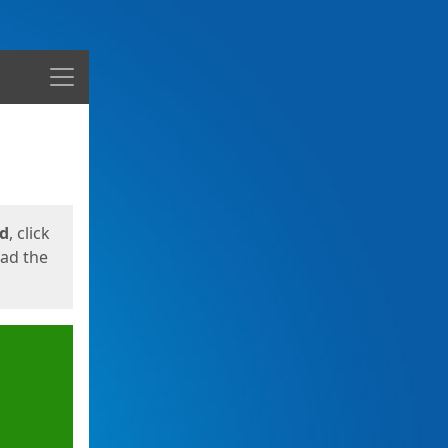
Menu
ed
, click
oad the