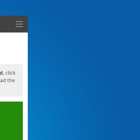
Menu
ed
, click
oad the