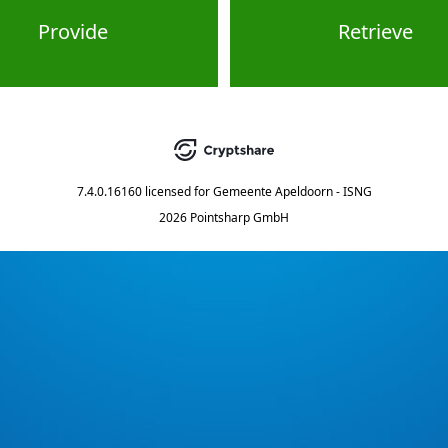
Provide
Retrieve
7.4.0.16160
licensed for
Gemeente Apeldoorn - ISNG
2026 Pointsharp GmbH