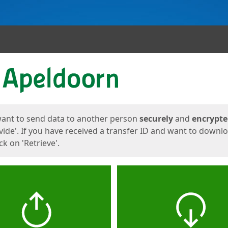
ges
want to send data to another person
securely
and
encrypt
vide'. If you have received a transfer ID and want to downl
lick on 'Retrieve'.