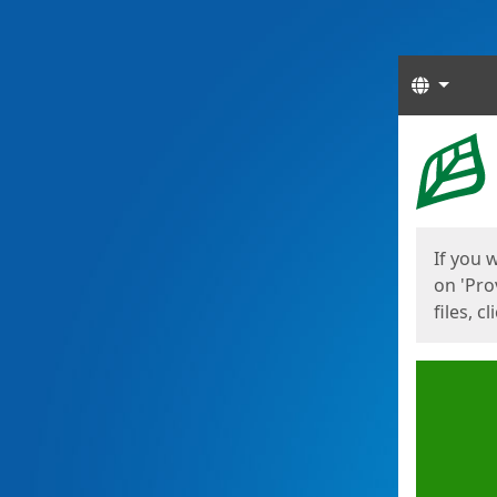
Langua
Start
Start
If you 
on 'Pro
files, c