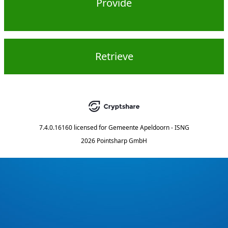
Provide
Retrieve
7.4.0.16160
licensed for
Gemeente Apeldoorn - ISNG
2026 Pointsharp GmbH