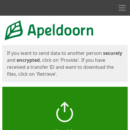
Men
Start
Start
If you want to send data to another person
securely
and
encrypted
, click on 'Provide'. If you have
received a transfer ID and want to download the
files, click on 'Retrieve'.