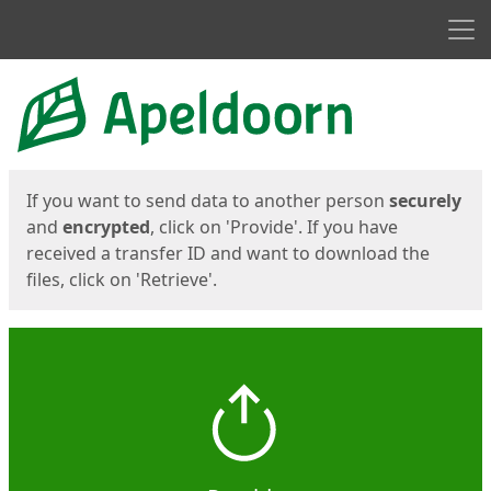
Men
Start
Start
If you want to send data to another person
securely
and
encrypted
, click on 'Provide'. If you have
received a transfer ID and want to download the
files, click on 'Retrieve'.