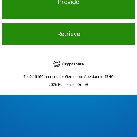
Provide
Retrieve
7.4.0.16160
licensed for
Gemeente Apeldoorn - ISNG
2026 Pointsharp GmbH