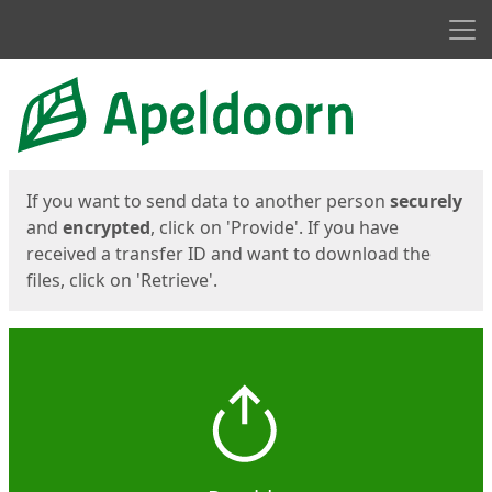
Men
Start
Start
If you want to send data to another person
securely
and
encrypted
, click on 'Provide'. If you have
received a transfer ID and want to download the
files, click on 'Retrieve'.