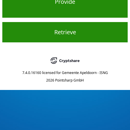
Provide
Retrieve
7.4.0.16160
licensed for
Gemeente Apeldoorn - ISNG
2026 Pointsharp GmbH