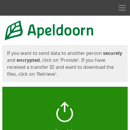
Men
Start
Start
If you want to send data to another person
securely
and
encrypted
, click on 'Provide'. If you have
received a transfer ID and want to download the
files, click on 'Retrieve'.