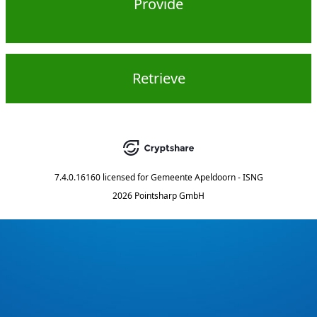
Provide
Retrieve
7.4.0.16160
licensed for
Gemeente Apeldoorn - ISNG
2026 Pointsharp GmbH