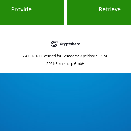
Provide
Retrieve
7.4.0.16160
licensed for
Gemeente Apeldoorn - ISNG
2026 Pointsharp GmbH