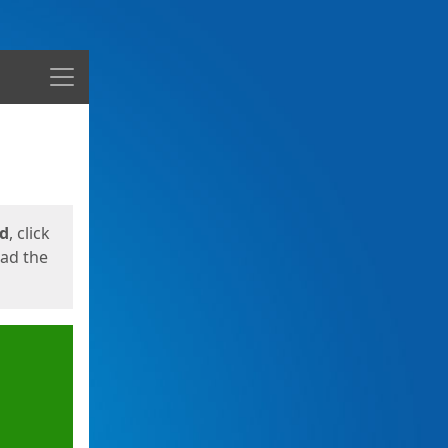
Menu
ed
, click
oad the