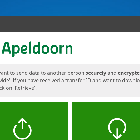
ges
want to send data to another person
securely
and
encrypt
vide'. If you have received a transfer ID and want to downl
lick on 'Retrieve'.