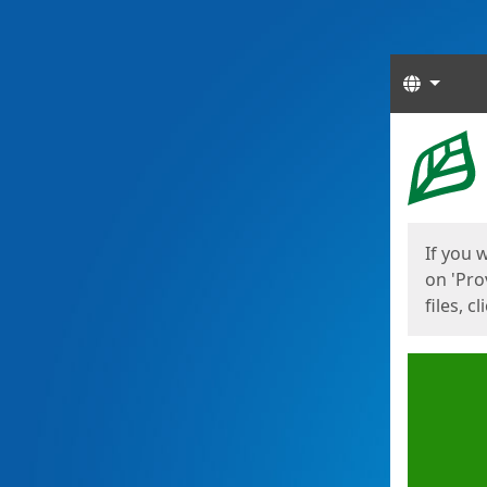
Langua
Start
Start
If you 
on 'Pro
files, c