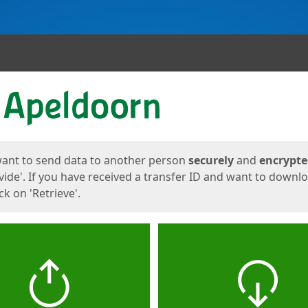
ges
want to send data to another person
securely
and
encrypt
vide'. If you have received a transfer ID and want to downl
lick on 'Retrieve'.