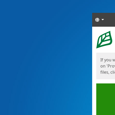
Langua
Start
Start
If you 
on 'Pro
files, c