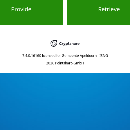
Provide
Retrieve
7.4.0.16160
licensed for
Gemeente Apeldoorn - ISNG
2026 Pointsharp GmbH