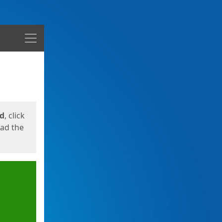
Menu
ed
, click
oad the