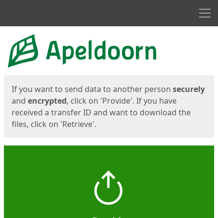
Men
Start
Start
If you want to send data to another person
securely
and
encrypted
, click on 'Provide'. If you have
received a transfer ID and want to download the
files, click on 'Retrieve'.