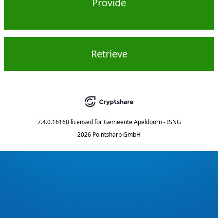
Provide
Retrieve
7.4.0.16160
licensed for
Gemeente Apeldoorn - ISNG
2026 Pointsharp GmbH