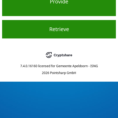
Provide
Retrieve
7.4.0.16160
licensed for
Gemeente Apeldoorn - ISNG
2026 Pointsharp GmbH