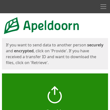
Men
Start
Start
If you want to send data to another person
securely
and
encrypted
, click on 'Provide'. If you have
received a transfer ID and want to download the
files, click on 'Retrieve'.