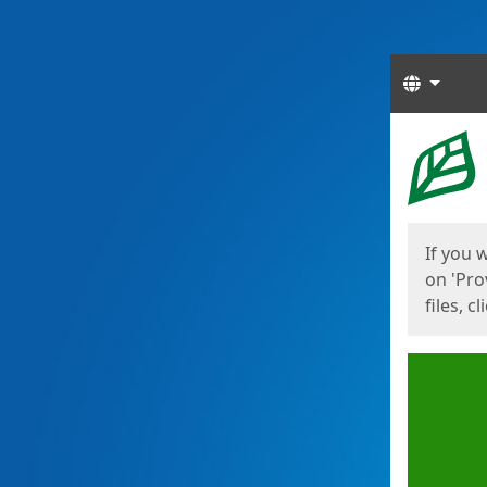
Langua
Start
Start
If you 
on 'Pro
files, c