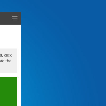
Menu
ed
, click
oad the