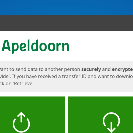
ges
want to send data to another person
securely
and
encrypt
vide'. If you have received a transfer ID and want to downl
lick on 'Retrieve'.