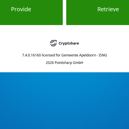
Provide
Retrieve
7.4.0.16160
licensed for
Gemeente Apeldoorn - ISNG
2026 Pointsharp GmbH