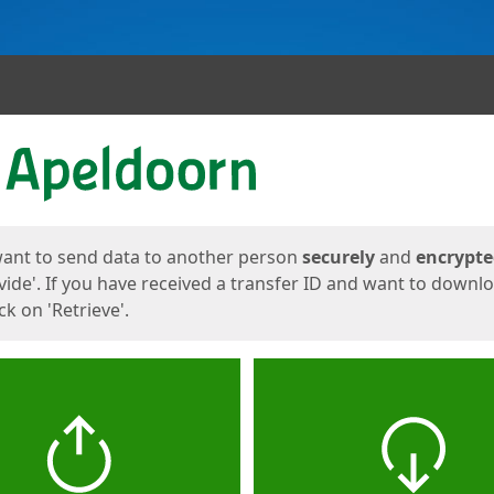
ges
want to send data to another person
securely
and
encrypt
vide'. If you have received a transfer ID and want to downl
lick on 'Retrieve'.