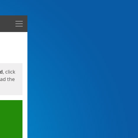
Menu
ed
, click
oad the