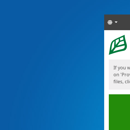
Langua
Start
Start
If you 
on 'Pro
files, c