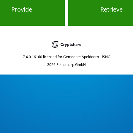
Provide
Retrieve
7.4.0.16160
licensed for
Gemeente Apeldoorn - ISNG
2026 Pointsharp GmbH