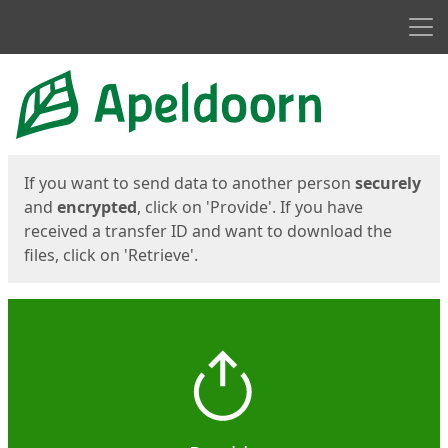
Men
Start
Start
If you want to send data to another person
securely
and
encrypted
, click on 'Provide'. If you have
received a transfer ID and want to download the
files, click on 'Retrieve'.