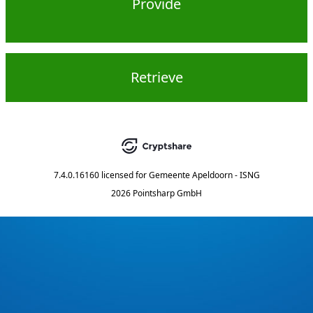
Provide
Retrieve
7.4.0.16160
licensed for
Gemeente Apeldoorn - ISNG
2026 Pointsharp GmbH