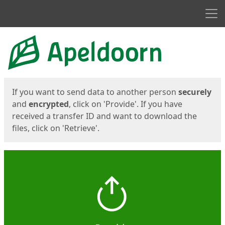
Men
Start
Start
If you want to send data to another person
securely
and
encrypted
, click on 'Provide'. If you have
received a transfer ID and want to download the
files, click on 'Retrieve'.