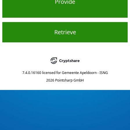
Provide
Retrieve
7.4.0.16160
licensed for
Gemeente Apeldoorn - ISNG
2026 Pointsharp GmbH