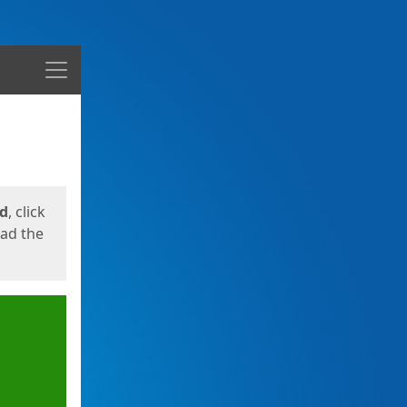
Menu
ed
, click
oad the