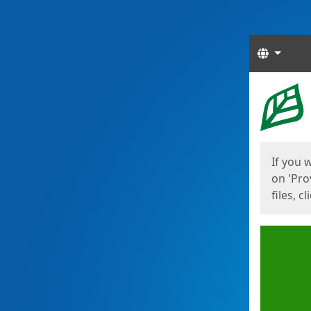
Langua
Start
Start
If you 
on 'Pro
files, c