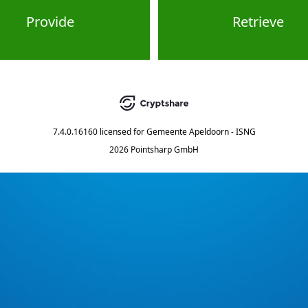
Provide
Retrieve
7.4.0.16160
licensed for
Gemeente Apeldoorn - ISNG
2026 Pointsharp GmbH