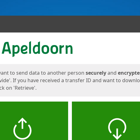
ges
want to send data to another person
securely
and
encrypt
vide'. If you have received a transfer ID and want to downl
lick on 'Retrieve'.