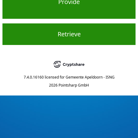
Provide
Retrieve
7.4.0.16160
licensed for
Gemeente Apeldoorn - ISNG
2026 Pointsharp GmbH