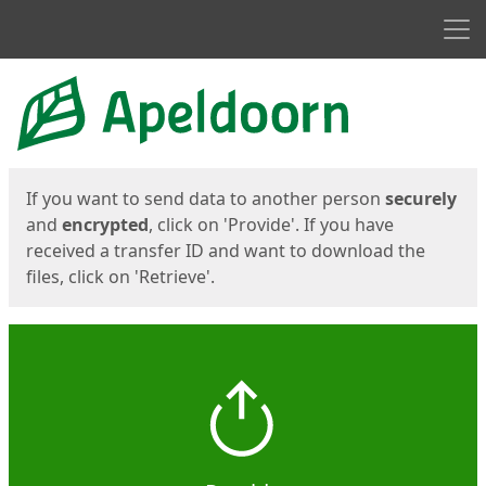
Men
Start
Start
If you want to send data to another person
securely
and
encrypted
, click on 'Provide'. If you have
received a transfer ID and want to download the
files, click on 'Retrieve'.