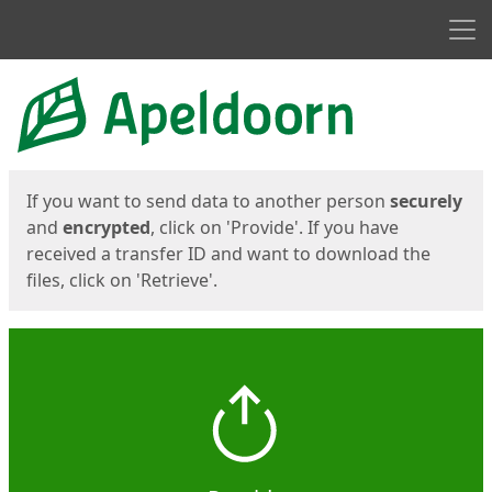
Men
Start
Start
If you want to send data to another person
securely
and
encrypted
, click on 'Provide'. If you have
received a transfer ID and want to download the
files, click on 'Retrieve'.