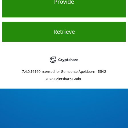
Provide
Retrieve
7.4.0.16160
licensed for
Gemeente Apeldoorn - ISNG
2026 Pointsharp GmbH