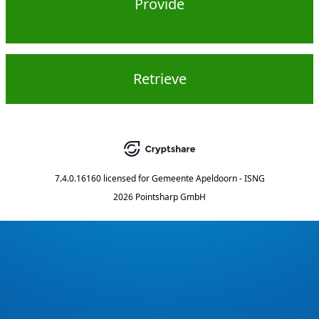
Provide
Retrieve
7.4.0.16160
licensed for
Gemeente Apeldoorn - ISNG
2026 Pointsharp GmbH