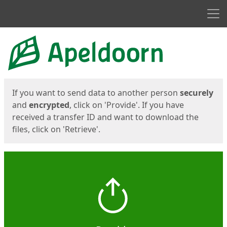
Men
Start
Start
If you want to send data to another person
securely
and
encrypted
, click on 'Provide'. If you have
received a transfer ID and want to download the
files, click on 'Retrieve'.