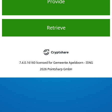
Provide
Retrieve
7.4.0.16160
licensed for
Gemeente Apeldoorn - ISNG
2026 Pointsharp GmbH