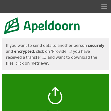
Men
Start
Start
If you want to send data to another person
securely
and
encrypted
, click on 'Provide'. If you have
received a transfer ID and want to download the
files, click on 'Retrieve'.