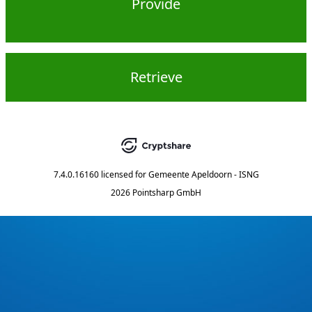
Provide
Retrieve
7.4.0.16160
licensed for
Gemeente Apeldoorn - ISNG
2026 Pointsharp GmbH