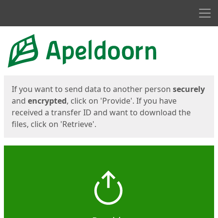
Men
Start
Start
If you want to send data to another person
securely
and
encrypted
, click on 'Provide'. If you have
received a transfer ID and want to download the
files, click on 'Retrieve'.