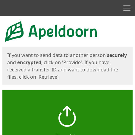
Men
Start
Start
If you want to send data to another person
securely
and
encrypted
, click on 'Provide'. If you have
received a transfer ID and want to download the
files, click on 'Retrieve'.