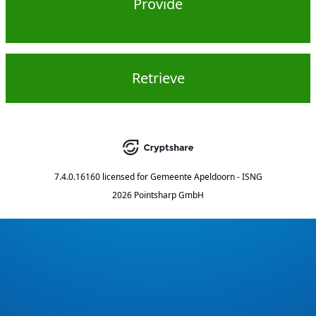
Provide
Retrieve
7.4.0.16160
licensed for
Gemeente Apeldoorn - ISNG
2026 Pointsharp GmbH