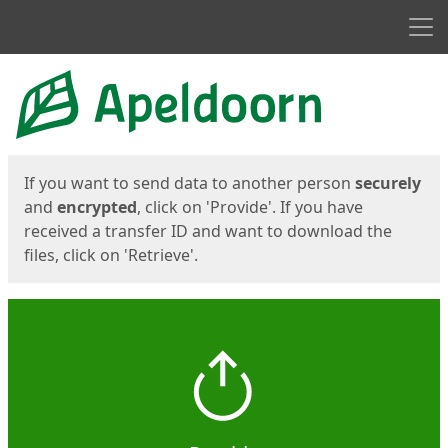
Men
Start
Start
If you want to send data to another person
securely
and
encrypted
, click on 'Provide'. If you have
received a transfer ID and want to download the
files, click on 'Retrieve'.