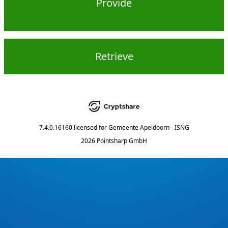
Provide
Retrieve
7.4.0.16160
licensed for
Gemeente Apeldoorn - ISNG
2026 Pointsharp GmbH