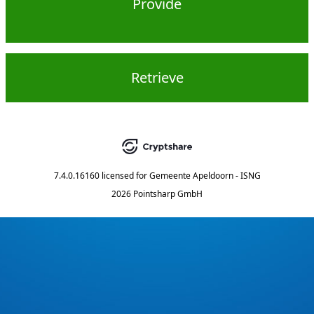
Provide
Retrieve
7.4.0.16160
licensed for
Gemeente Apeldoorn - ISNG
2026 Pointsharp GmbH