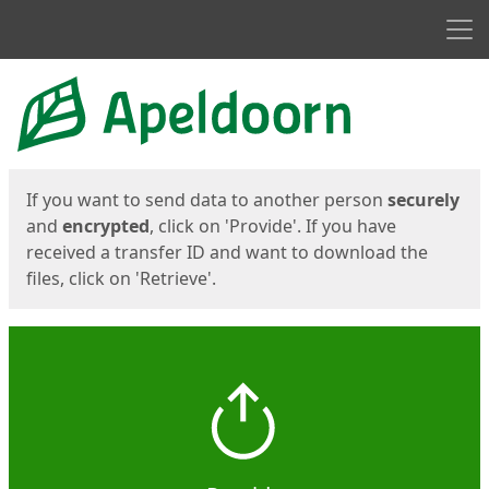
Men
Start
Start
If you want to send data to another person
securely
and
encrypted
, click on 'Provide'. If you have
received a transfer ID and want to download the
files, click on 'Retrieve'.