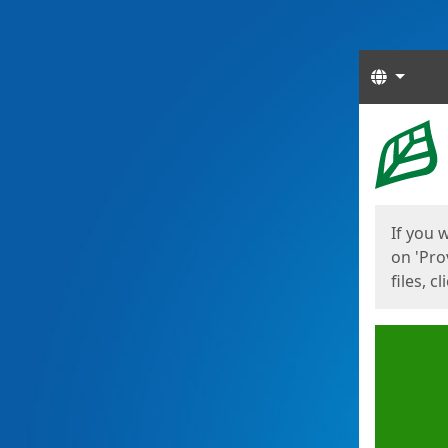
Langua
Start
Start
If you 
on 'Pro
files, c