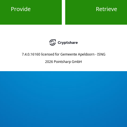
Provide
Retrieve
7.4.0.16160
licensed for
Gemeente Apeldoorn - ISNG
2026 Pointsharp GmbH