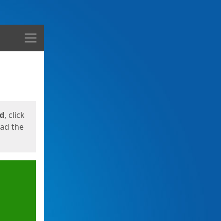
Menu
ed
, click
oad the