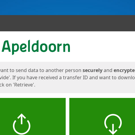
ges
want to send data to another person
securely
and
encrypt
vide'. If you have received a transfer ID and want to downl
lick on 'Retrieve'.