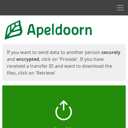
Men
Start
Start
If you want to send data to another person
securely
and
encrypted
, click on 'Provide'. If you have
received a transfer ID and want to download the
files, click on 'Retrieve'.