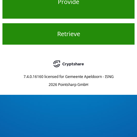
Provide
Retrieve
7.4.0.16160
licensed for
Gemeente Apeldoorn - ISNG
2026 Pointsharp GmbH