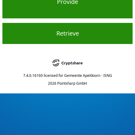
Provide
Retrieve
7.4.0.16160
licensed for
Gemeente Apeldoorn - ISNG
2026 Pointsharp GmbH