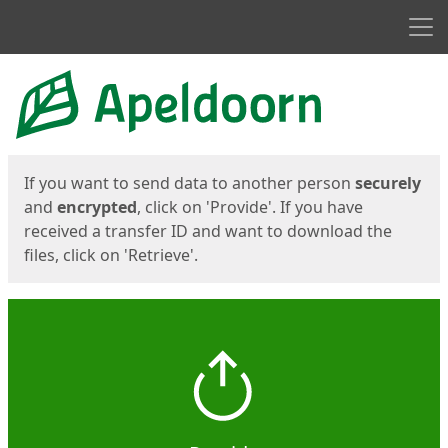
Men
Start
Start
If you want to send data to another person
securely
and
encrypted
, click on 'Provide'. If you have
received a transfer ID and want to download the
files, click on 'Retrieve'.