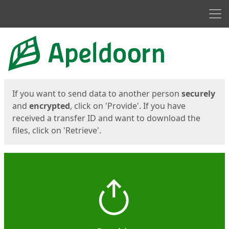
Men
Start
Start
If you want to send data to another person
securely
and
encrypted
, click on 'Provide'. If you have
received a transfer ID and want to download the
files, click on 'Retrieve'.