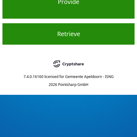
Provide
Retrieve
7.4.0.16160
licensed for
Gemeente Apeldoorn - ISNG
2026 Pointsharp GmbH