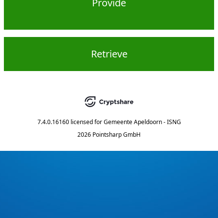
Provide
Retrieve
7.4.0.16160
licensed for
Gemeente Apeldoorn - ISNG
2026 Pointsharp GmbH