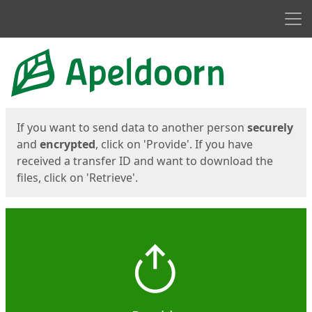
Men
Start
Start
If you want to send data to another person
securely
and
encrypted
, click on 'Provide'. If you have
received a transfer ID and want to download the
files, click on 'Retrieve'.