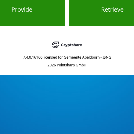
Provide
Retrieve
7.4.0.16160
licensed for
Gemeente Apeldoorn - ISNG
2026 Pointsharp GmbH