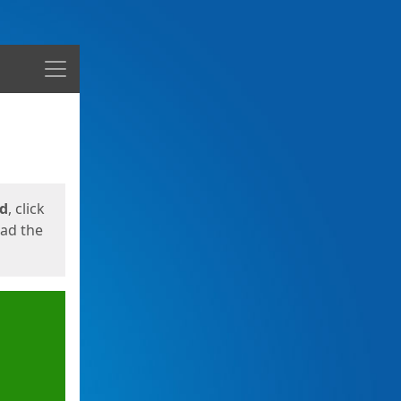
Menu
ed
, click
oad the