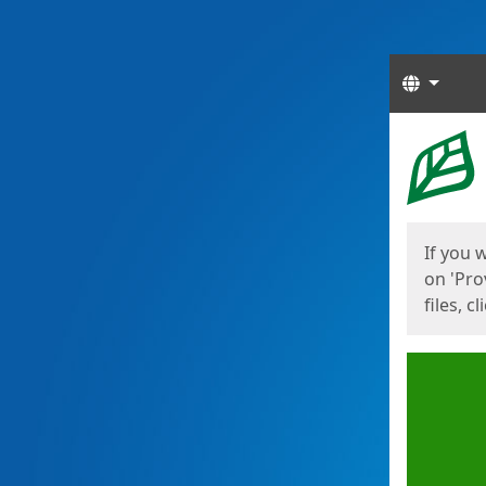
Langua
Start
Start
If you 
on 'Pro
files, c