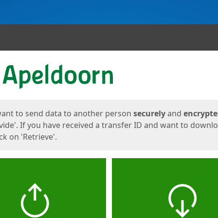
ges
want to send data to another person
securely
and
encrypt
vide'. If you have received a transfer ID and want to downl
lick on 'Retrieve'.