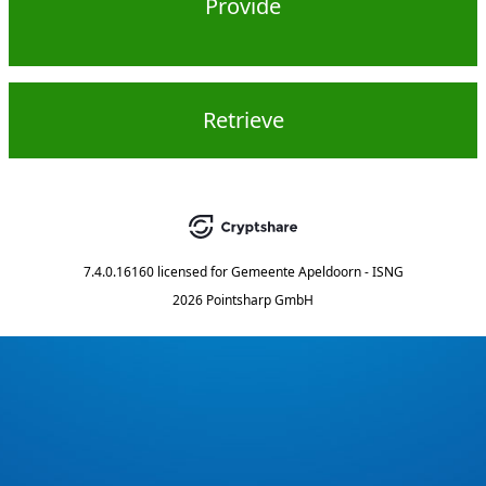
Provide
Retrieve
7.4.0.16160
licensed for
Gemeente Apeldoorn - ISNG
2026 Pointsharp GmbH