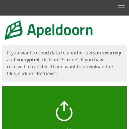
Men
Start
Start
If you want to send data to another person
securely
and
encrypted
, click on 'Provide'. If you have
received a transfer ID and want to download the
files, click on 'Retrieve'.