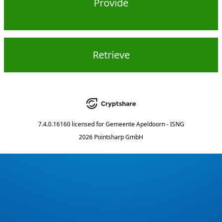
Provide
Retrieve
7.4.0.16160
licensed for
Gemeente Apeldoorn - ISNG
2026 Pointsharp GmbH