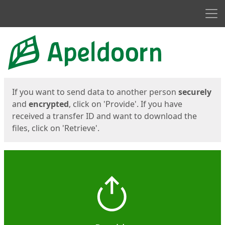
Men
Start
Start
If you want to send data to another person
securely
and
encrypted
, click on 'Provide'. If you have
received a transfer ID and want to download the
files, click on 'Retrieve'.