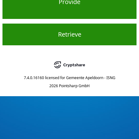
Provide
Retrieve
7.4.0.16160
licensed for
Gemeente Apeldoorn - ISNG
2026 Pointsharp GmbH