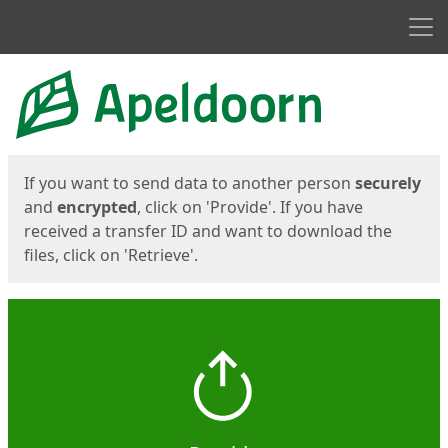
Men
Start
Start
If you want to send data to another person
securely
and
encrypted
, click on 'Provide'. If you have
received a transfer ID and want to download the
files, click on 'Retrieve'.