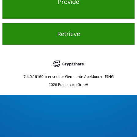
Provide
Retrieve
7.4.0.16160
licensed for
Gemeente Apeldoorn - ISNG
2026 Pointsharp GmbH