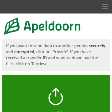
Men
Start
Start
If you want to send data to another person
securely
and
encrypted
, click on 'Provide'. If you have
received a transfer ID and want to download the
files, click on 'Retrieve'.