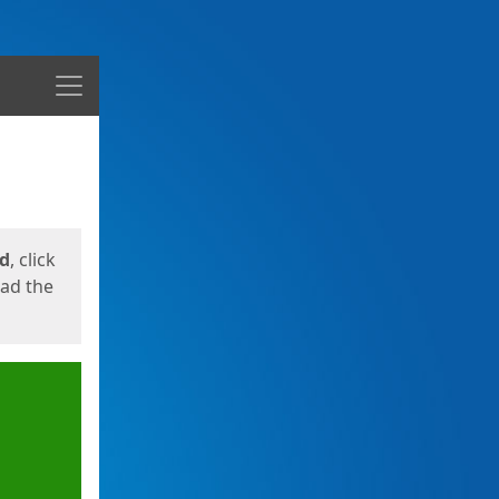
Menu
ed
, click
oad the