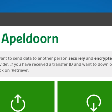
ges
want to send data to another person
securely
and
encrypt
vide'. If you have received a transfer ID and want to downl
lick on 'Retrieve'.