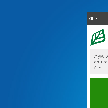
Langua
Start
Start
If you 
on 'Pro
files, c