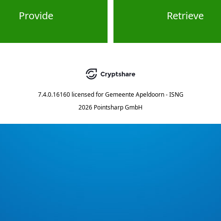
Provide
Retrieve
7.4.0.16160
licensed for
Gemeente Apeldoorn - ISNG
2026 Pointsharp GmbH