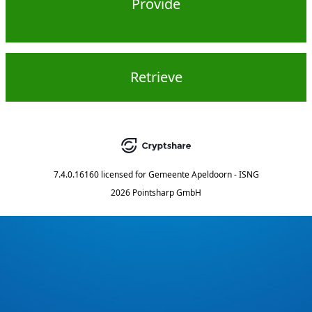
Provide
Retrieve
7.4.0.16160
licensed for
Gemeente Apeldoorn - ISNG
2026 Pointsharp GmbH