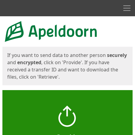
Men
Start
Start
If you want to send data to another person
securely
and
encrypted
, click on 'Provide'. If you have
received a transfer ID and want to download the
files, click on 'Retrieve'.