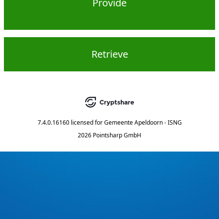
Provide
Retrieve
7.4.0.16160
licensed for
Gemeente Apeldoorn - ISNG
2026 Pointsharp GmbH