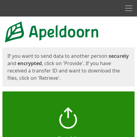
Men
Start
Start
If you want to send data to another person
securely
and
encrypted
, click on 'Provide'. If you have
received a transfer ID and want to download the
files, click on 'Retrieve'.