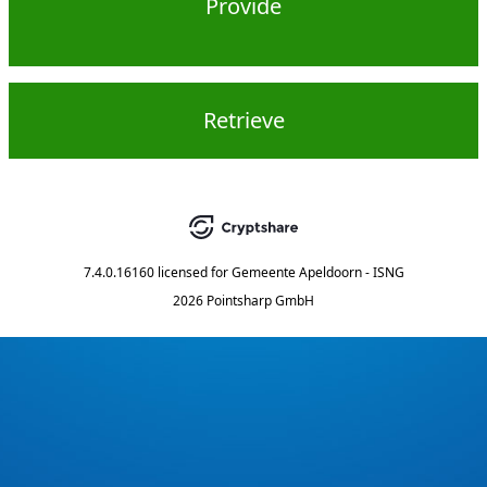
Provide
Retrieve
7.4.0.16160
licensed for
Gemeente Apeldoorn - ISNG
2026 Pointsharp GmbH