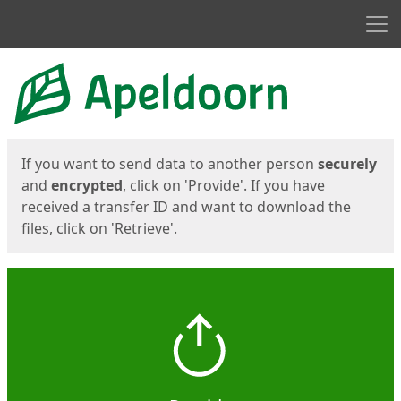
Men
Start
Start
If you want to send data to another person
securely
and
encrypted
, click on 'Provide'. If you have
received a transfer ID and want to download the
files, click on 'Retrieve'.