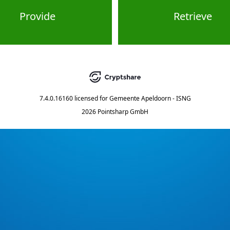
Provide
Retrieve
7.4.0.16160
licensed for
Gemeente Apeldoorn - ISNG
2026 Pointsharp GmbH