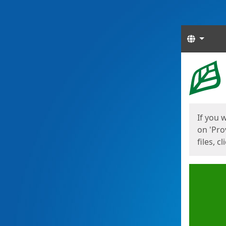
Langua
Start
Start
If you 
on 'Pro
files, c