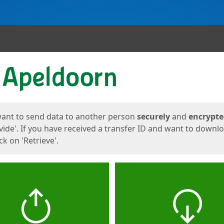
ges
want to send data to another person
securely
and
encrypt
vide'. If you have received a transfer ID and want to downl
lick on 'Retrieve'.