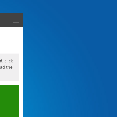
Menu
ed
, click
oad the