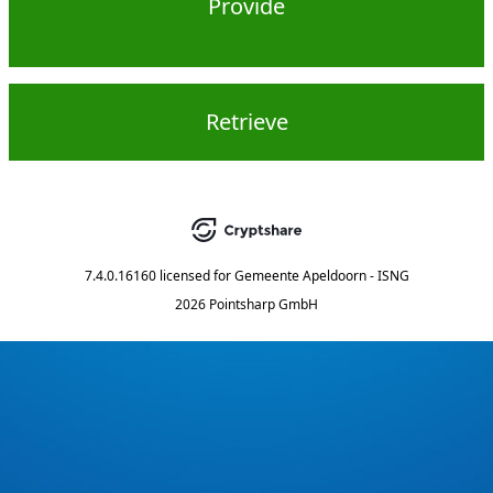
Provide
Retrieve
7.4.0.16160
licensed for
Gemeente Apeldoorn - ISNG
2026 Pointsharp GmbH