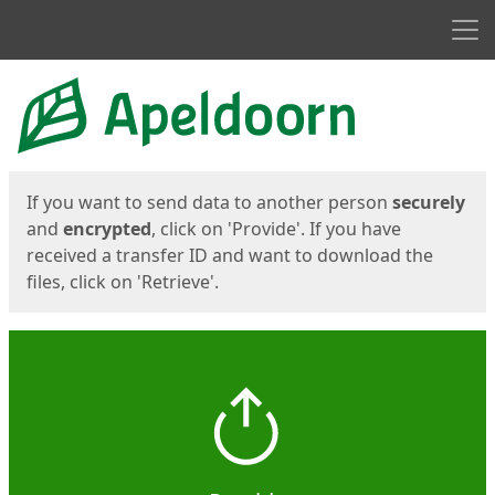
Men
Start
Start
If you want to send data to another person
securely
and
encrypted
, click on 'Provide'. If you have
received a transfer ID and want to download the
files, click on 'Retrieve'.