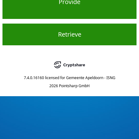
Provide
Retrieve
7.4.0.16160
licensed for
Gemeente Apeldoorn - ISNG
2026 Pointsharp GmbH