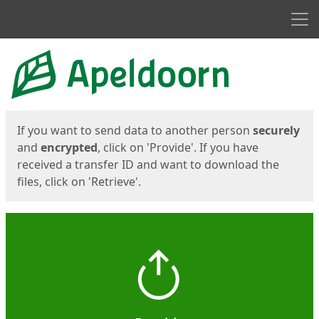
Men
Start
Start
If you want to send data to another person
securely
and
encrypted
, click on 'Provide'. If you have
received a transfer ID and want to download the
files, click on 'Retrieve'.