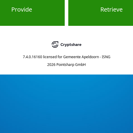
Provide
Retrieve
7.4.0.16160
licensed for
Gemeente Apeldoorn - ISNG
2026 Pointsharp GmbH