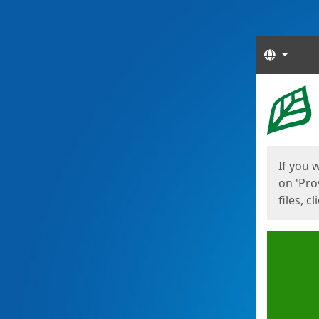
Langua
Start
Start
If you 
on 'Pro
files, c