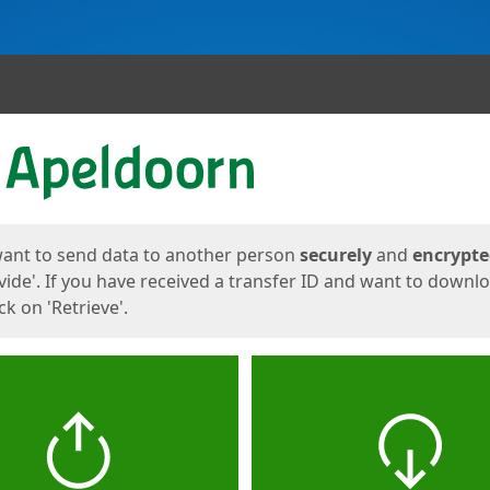
ges
want to send data to another person
securely
and
encrypt
vide'. If you have received a transfer ID and want to downl
lick on 'Retrieve'.