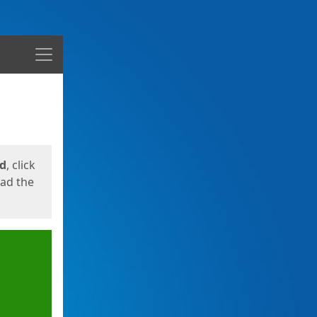
Menu
ed
, click
oad the