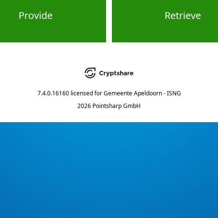
Provide
Retrieve
7.4.0.16160
licensed for
Gemeente Apeldoorn - ISNG
2026 Pointsharp GmbH