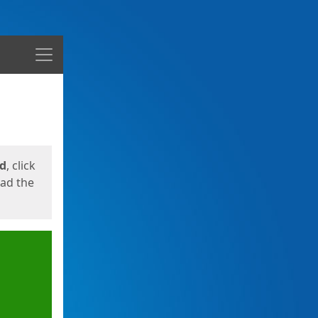
Menu
ed
, click
oad the