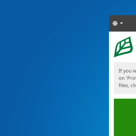
Langua
Start
Start
If you 
on 'Pro
files, c