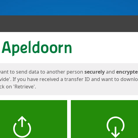
ges
want to send data to another person
securely
and
encrypt
vide'. If you have received a transfer ID and want to downl
lick on 'Retrieve'.